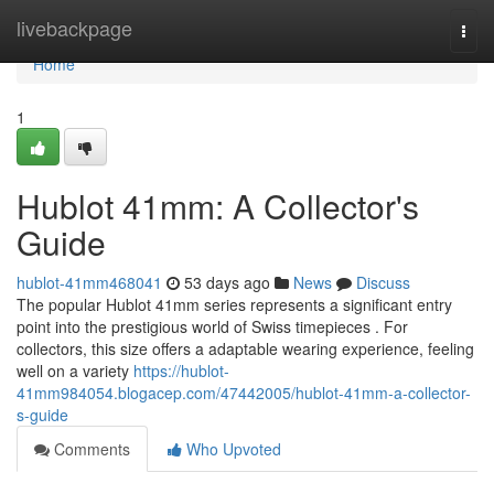
Home
livebackpage
Togg
navi
Home
1
Hublot 41mm: A Collector's
Guide
hublot-41mm468041
53 days ago
News
Discuss
The popular Hublot 41mm series represents a significant entry
point into the prestigious world of Swiss timepieces . For
collectors, this size offers a adaptable wearing experience, feeling
well on a variety
https://hublot-
41mm984054.blogacep.com/47442005/hublot-41mm-a-collector-
s-guide
Comments
Who Upvoted