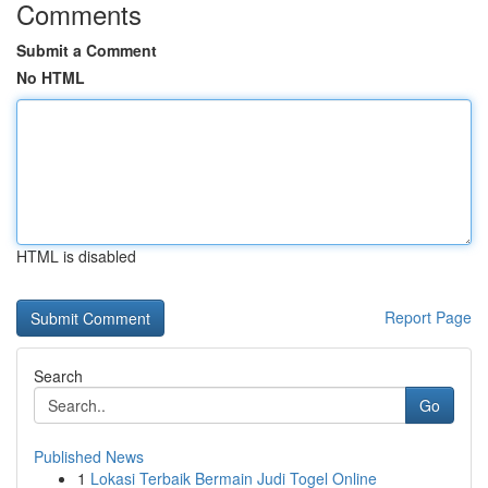
Comments
Submit a Comment
No HTML
HTML is disabled
Report Page
Search
Go
Published News
1
Lokasi Terbaik Bermain Judi Togel Online