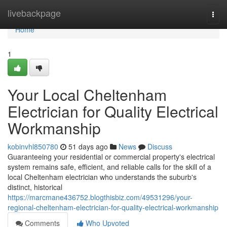
Home
livebackpage
Togg
navi
Home
1
Your Local Cheltenham
Electrician for Quality Electrical
Workmanship
kobinvhl850780
51 days ago
News
Discuss
Guaranteeing your residential or commercial property's electrical
system remains safe, efficient, and reliable calls for the skill of a
local Cheltenham electrician who understands the suburb's
distinct, historical
https://marcmane436752.blogthisbiz.com/49531296/your-
regional-cheltenham-electrician-for-quality-electrical-workmanship
Comments
Who Upvoted