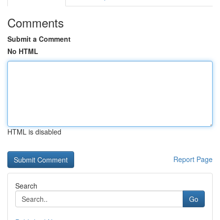
Comments
Submit a Comment
No HTML
HTML is disabled
Report Page
Search
Go