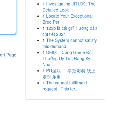
1
Investigating JITU99: The
Detailed Look
1
Locate Your Exceptional
Bred Pet
1
123b là cái gì? Hướng dẫn
chi tiết 2024
1
The System cannot satisfy
this demand.
1
DE88 – Cổng Game Đổi
ort Page
Thưởng Uy Tín, Đăng Ký
Nha...
1
PG游戏 ： 享受 独特 线上
娱乐 乐趣
1
The cannot fulfill said
request . This ter...