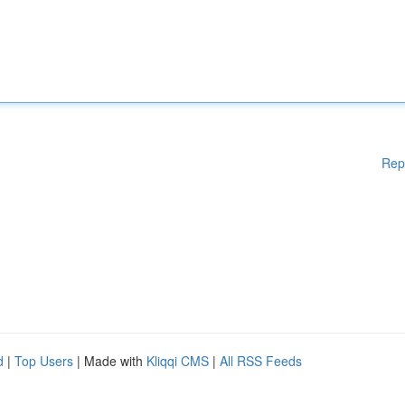
Rep
d
|
Top Users
| Made with
Kliqqi CMS
|
All RSS Feeds