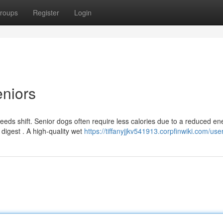
roups
Register
Login
niors
needs shift. Senior dogs often require less calories due to a reduced en
 digest . A high-quality wet
https://tiffanyjjkv541913.corpfinwiki.com/use