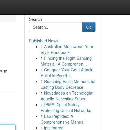
Search
Go
Published News
1
Australian Menswear: Your
Style Handbook
1
Finding the Right Banding
Material: A Comprehen...
1
Conquer Your Gout Attack:
ergy
Relief is Possible
r
1
Reaching Basic Methods for
Lasting Body Decrease
1
Novedades en Tecnología:
Aquello Necesitas Saber
1
{BMS Digital Safety:
Protecting Critical Networks
1
Lab Peptides: A
Comprehensive Manual
1
iptv maroc