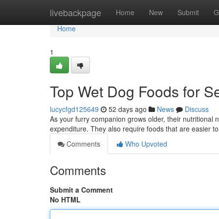
Home
livebackpage
Home
New
Submit
G
Home
1
Top Wet Dog Foods for Se
lucycfgd125649
52 days ago
News
Discuss
As your furry companion grows older, their nutritional 
expenditure. They also require foods that are easier to
Comments
Who Upvoted
Comments
Submit a Comment
No HTML