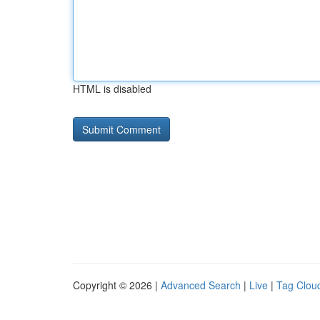
HTML is disabled
Copyright © 2026 |
Advanced Search
|
Live
|
Tag Clou