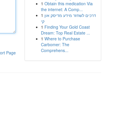
1
Obtain this medication Via
the internet: A Comp...
1
דרכים לשחזר מידע מדיסק און
קי
1
Finding Your Gold Coast
Dream: Top Real Estate ...
1
Where to Purchase
Carbomer: The
Comprehens...
ort Page