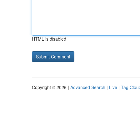
HTML is disabled
Copyright © 2026 |
Advanced Search
|
Live
|
Tag Clou