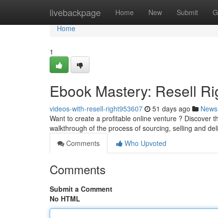
Home
livebackpage
Home
New
Submit
G
Home
1
Ebook Mastery: Resell Rig
videos-with-resell-right953607
51 days ago
News
Want to create a profitable online venture ? Discover 
walkthrough of the process of sourcing, selling and de
Comments
Who Upvoted
Comments
Submit a Comment
No HTML