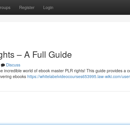
roups
Register
Login
hts – A Full Guide
Discuss
the incredible world of ebook master PLR rights! This guide provides a 
livering ebooks
https://whitelabelvideocourses653995.law-wiki.com/user