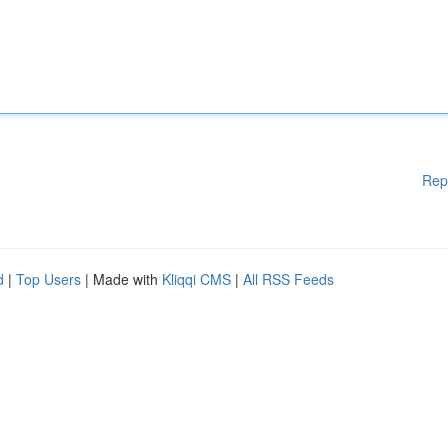
Rep
d
|
Top Users
| Made with
Kliqqi CMS
|
All RSS Feeds