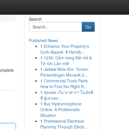
Search
Go
Published News
1
Enhance Your Property's
Curb Appeal: A Handb...
1
123b: Cẩm nang Kết nối &
Tin tức Lần mới
1
Jadwal Bola Kini: Tonton
complete
Pertandingan Menarik 2...
1
Commercial Truck Parts:
How to Find the Right R...
1
สุดยอด เว็บ บาคาร่า โบนัสดี
ที่ ผู้เล่นหล...
1
Buy Hydromorphone
Online: A Problematic
Situation
1
Professional Electrical
Planning Through Electr...