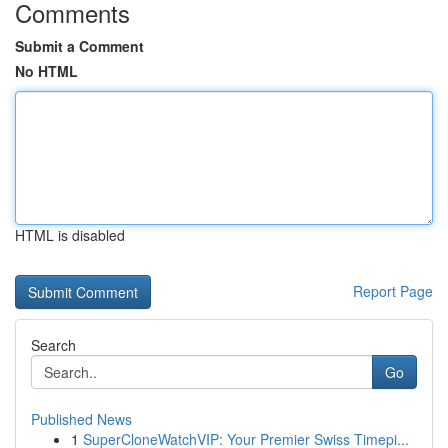
Comments
Submit a Comment
No HTML
HTML is disabled
Report Page
Search
Go
Published News
1
SuperCloneWatchVIP: Your Premier Swiss Timepi...