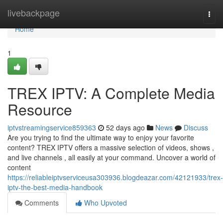
Home
livebackpage
Togg
navi
Home
1
TREX IPTV: A Complete Media
Resource
iptvstreamingservice859363
52 days ago
News
Discuss
Are you trying to find the ultimate way to enjoy your favorite
content? TREX IPTV offers a massive selection of videos, shows ,
and live channels , all easily at your command. Uncover a world of
content
https://reliableiptvserviceusa303936.blogdeazar.com/42121933/trex-
iptv-the-best-media-handbook
Comments
Who Upvoted