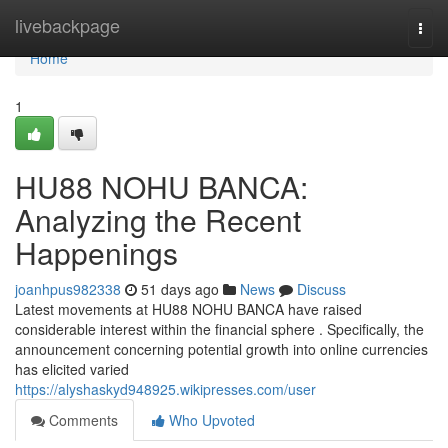
Home
livebackpage
Togg
navi
Home
1
HU88 NOHU BANCA:
Analyzing the Recent
Happenings
joanhpus982338
51 days ago
News
Discuss
Latest movements at HU88 NOHU BANCA have raised
considerable interest within the financial sphere . Specifically, the
announcement concerning potential growth into online currencies
has elicited varied
https://alyshaskyd948925.wikipresses.com/user
Comments
Who Upvoted