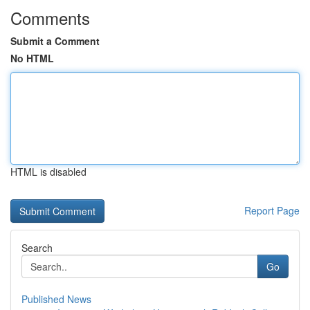
Comments
Submit a Comment
No HTML
HTML is disabled
Report Page
Search
Go
Published News