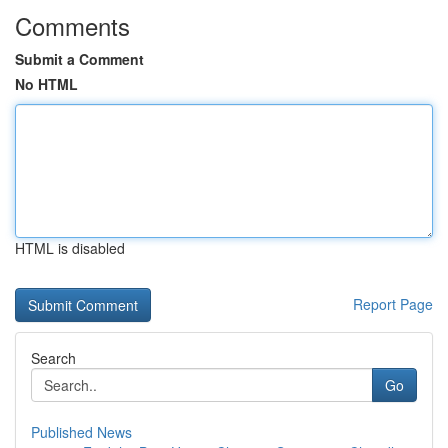
Comments
Submit a Comment
No HTML
HTML is disabled
Report Page
Search
Go
Published News