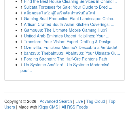
1
Find the Best House Cleaning Services in Chandl...
1
Sulcata Tortoises for Sale: Your Guide to Bred ...
1
สล็อตออนไลน์: คู่มือเริ่มต้นสำหรับมือใหม่
1
Gaming Seat Production Plant Landscape: China...
1
Artisan Crafted South Asian Kitchen Coverings: ...
1
Gamo888: The Ultimate Mobile Gaming Hub?
1
United Arab Emirates Urgent Helplines: Your ...
1
Transform Your Vision: Expert Drafting & Design...
1
Ozenvitta: Funciona Mesmo? Descubra a Verdade!
1
baht333: Thebaht333: Abaht333: Your Ultimate Gu...
1
Forging Strength: The Half-Orc Fighter's Path
1
Un Système Amélioré : Un Système Modernisé
pour...
Copyright © 2026 |
Advanced Search
|
Live
|
Tag Cloud
|
Top
Users
| Made with
Kliqqi CMS
|
All RSS Feeds