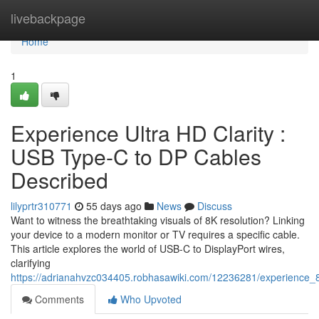
Home
livebackpage
Home
1
Experience Ultra HD Clarity :
USB Type-C to DP Cables
Described
lilyprtr310771
55 days ago
News
Discuss
Want to witness the breathtaking visuals of 8K resolution? Linking
your device to a modern monitor or TV requires a specific cable.
This article explores the world of USB-C to DisplayPort wires,
clarifying
https://adrianahvzc034405.robhasawiki.com/12236281/experience_8
Comments
Who Upvoted