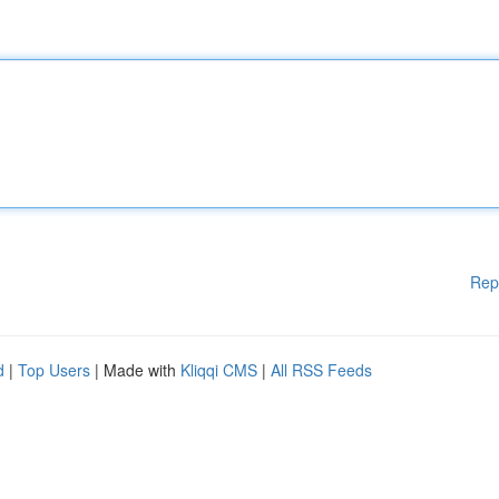
Rep
d
|
Top Users
| Made with
Kliqqi CMS
|
All RSS Feeds