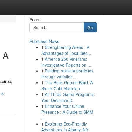
Search
Go
Published News
1
Strengthening Areas : A
: A
Advantages of Local Sec...
1
America 250 Veterans:
Investigative Reports on ...
1
Building resilient portfolios
through variation...
spired,
1
The Rock Gnome Bard: A
Stone-Cold Musician
-s-
1
All Three Game Programs:
Your Definitive D...
1
Enhance Your Online
Presence : A Guide to SMM
...
1
Exploring Eco-Friendly
Adventures in Albany, NY