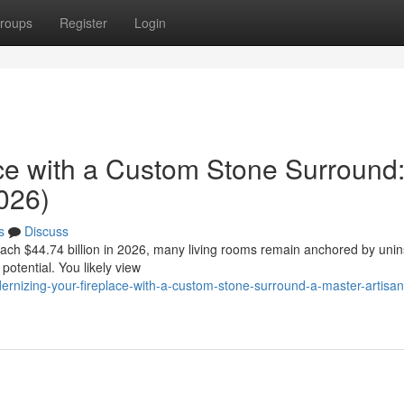
roups
Register
Login
ce with a Custom Stone Surround
026)
s
Discuss
reach $44.74 billion in 2026, many living rooms remain anchored by unin
potential. You likely view
nizing-your-fireplace-with-a-custom-stone-surround-a-master-artisan