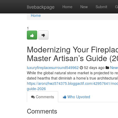
Home
livebackpage
Home
New
Submit
G
Home
1
Modernizing Your Firepla
Master Artisan’s Guide (2
luxuryfireplacesurround549962
52 days ago
New
While the global natural stone market is projected to 
dated hearths that diminish a home’s true architectural 
https://aronzhwz574375.bloggactif.com/42957641/moder
guide-2026
Comments
Who Upvoted
Comments