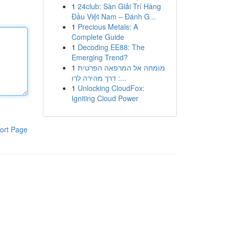
1
24club: Sàn Giải Trí Hàng
Đầu Việt Nam – Đánh G...
1
Precious Metals: A
Complete Guide
1
Decoding EE88: The
Emerging Trend?
1
מומחה אל המרפאה הפרטית
: דרך מהירה לרו...
1
Unlocking CloudFox:
Igniting Cloud Power
ort Page