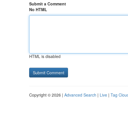
Submit a Comment
No HTML
HTML is disabled
Copyright © 2026 |
Advanced Search
|
Live
|
Tag Clou