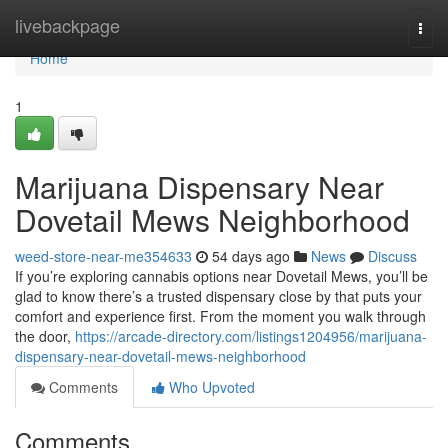
Home
livebackpage
Togg
navi
Home
1
Marijuana Dispensary Near
Dovetail Mews Neighborhood
weed-store-near-me354633
54 days ago
News
Discuss
If you’re exploring cannabis options near Dovetail Mews, you’ll be
glad to know there’s a trusted dispensary close by that puts your
comfort and experience first. From the moment you walk through
the door,
https://arcade-directory.com/listings1204956/marijuana-
dispensary-near-dovetail-mews-neighborhood
Comments
Who Upvoted
Comments