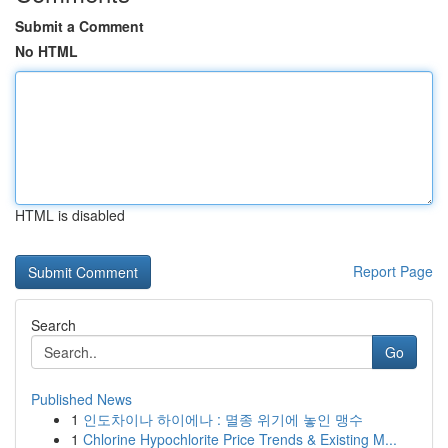
Submit a Comment
No HTML
HTML is disabled
Report Page
Search
Go
Published News
1
인도차이나 하이에나 : 멸종 위기에 놓인 맹수
1
Chlorine Hypochlorite Price Trends & Existing M...