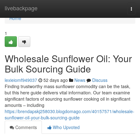
Home
livebackpage
Togg
navi
Home
1
Wholesale Sunflower Oil: Your
Bulk Sourcing Guide
lexieiomf949037
52 days ago
News
Discuss
Finding trustworthy mass sunflower commodity can be the task,
but this here guide delivers vital information. Our team examine
significant factors of sourcing sunflower cooking oil in significant
amounts – including
https://brendapskj258030.blogdomago.com/40157571/wholesale-
sunflower-oil-your-bulk-sourcing-guide
Comments
Who Upvoted