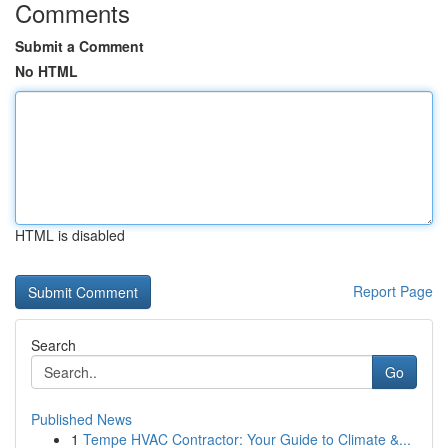
Comments
Submit a Comment
No HTML
HTML is disabled
Report Page
Search
Go
Published News
1
Tempe HVAC Contractor: Your Guide to Climate &...