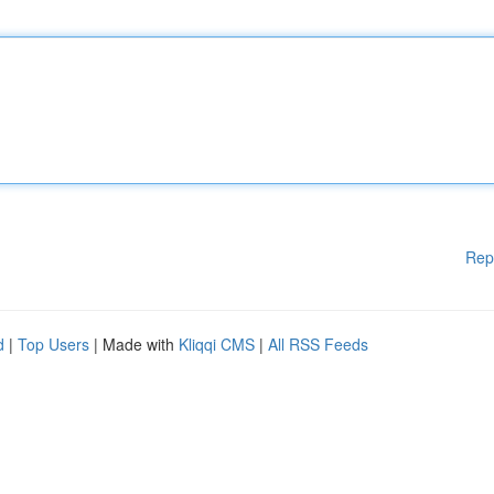
Rep
d
|
Top Users
| Made with
Kliqqi CMS
|
All RSS Feeds