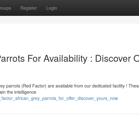
roups
Register
Login
rrots For Availability : Discover 
ey parrots (Red Factor) are available from our dedicated facility ! Thes
ain the intelligence
_factor_african_grey_parrots_for_offer_discover_yours_now