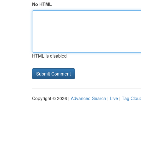
No HTML
HTML is disabled
Copyright © 2026 |
Advanced Search
|
Live
|
Tag Clou