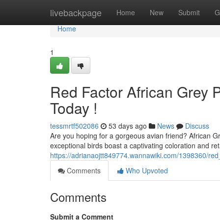
Home
livebackpage
Home
New
Submit
G
Home
1
Red Factor African Grey Pa
Today !
tessmrtf502086
53 days ago
News
Discuss
Are you hoping for a gorgeous avian friend? African Gr
exceptional birds boast a captivating coloration and ret
https://adrianaojtt849774.wannawiki.com/1398360/red
Comments
Who Upvoted
Comments
Submit a Comment