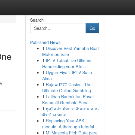
Search
Go
Published News
1
Discover Best Yamaha Boat
One
Motor on Sale
1
IPTV Totaal: De Ultieme
Handleiding voor Alle...
1
Uygun Fiyatlı IPTV Satın
Alma
e
1
Rajawd777 Casino: The
Ultimate Online Gambling ...
1
Latihan Badminton Pusat
Komuniti Gombak: Sena...
1
พูลวิลล่า พัทยา: ดินแดน ส่วน
ตัว ข้าง ทะเล
1
Replacing Your ABS
module: A thorough tutorial
1
Mi Mascota Fiel: Guía para