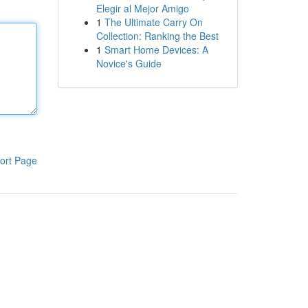
Elegir al Mejor Amigo
1
The Ultimate Carry On
Collection: Ranking the Best
1
Smart Home Devices: A
Novice's Guide
ort Page