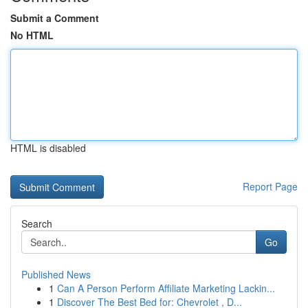
Submit a Comment
No HTML
HTML is disabled
Report Page
Search
Go
Published News
1
Can A Person Perform Affiliate Marketing Lackin...
1
Discover The Best Bed for: Chevrolet , D...