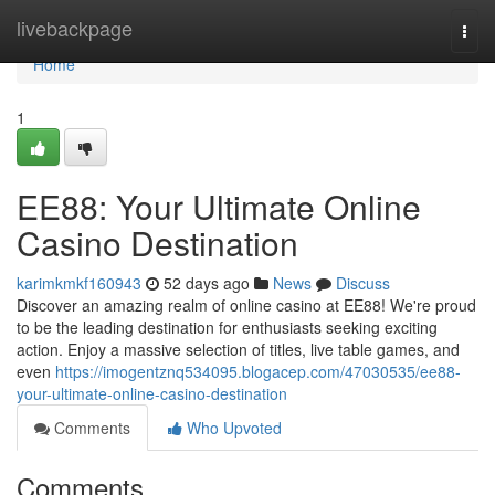
Home
livebackpage
Togg
navi
Home
1
EE88: Your Ultimate Online
Casino Destination
karimkmkf160943
52 days ago
News
Discuss
Discover an amazing realm of online casino at EE88! We're proud
to be the leading destination for enthusiasts seeking exciting
action. Enjoy a massive selection of titles, live table games, and
even
https://imogentznq534095.blogacep.com/47030535/ee88-
your-ultimate-online-casino-destination
Comments
Who Upvoted
Comments