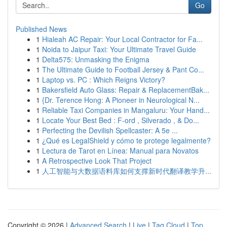
Go
Published News
1
Hialeah AC Repair: Your Local Contractor for Fa...
1
Noida to Jaipur Taxi: Your Ultimate Travel Guide
1
Delta575: Unmasking the Enigma
1
The Ultimate Guide to Football Jersey & Pant Co...
1
Laptop vs. PC : Which Reigns Victory?
1
Bakersfield Auto Glass: Repair & ReplacementBak...
1
{Dr. Terence Hong: A Pioneer in Neurological N...
1
Reliable Taxi Companies in Mangaluru: Your Hand...
1
Locate Your Best Bed : F-ord , Silverado , & Do...
1
Perfecting the Devilish Spellcaster: A 5e ...
1
¿Qué es LegalShield y cómo te protege legalmente?
1
Lectura de Tarot en Línea: Manual para Novatos
1
A Retrospective Look That Project
1
人工智能与大数据语料库如何支撑新时代翻译教学升...
Copyright © 2026 |
Advanced Search
|
Live
|
Tag Cloud
|
Top