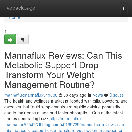
Home
livebackpage
Togg
navi
Home
1
Mannaflux Reviews: Can This
Metabolic Support Drop
Transform Your Weight
Management Routine?
mannafluxmannaflux319008
56 days ago
News
Discuss
The health and wellness market is flooded with pills, powders, and
capsules, but liquid supplements are rapidly gaining popularity
due to their ease of use and faster absorption. One of the latest
names generating buzz
https://mannaflux-
mannaflux525493.ltfblog.com/40199729/mannaflux-reviews-can-
this-metabolic-support-drop-transform-your-weight-management-