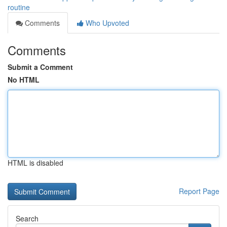
routine
Comments
Who Upvoted
Comments
Submit a Comment
No HTML
HTML is disabled
Report Page
Search