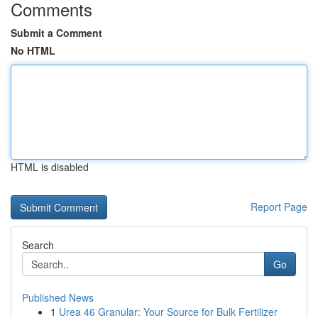
Comments
Submit a Comment
No HTML
HTML is disabled
Report Page
Search
Go
Published News
1
Urea 46 Granular: Your Source for Bulk Fertilizer