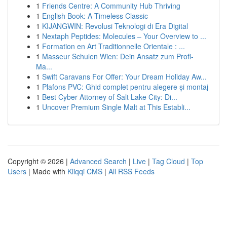
1
Friends Centre: A Community Hub Thriving
1
English Book: A Timeless Classic
1
KIJANGWIN: Revolusi Teknologi di Era Digital
1
Nextaph Peptides: Molecules – Your Overview to ...
1
Formation en Art Traditionnelle Orientale : ...
1
Masseur Schulen Wien: Dein Ansatz zum Profi-
Ma...
1
Swift Caravans For Offer: Your Dream Holiday Aw...
1
Plafons PVC: Ghid complet pentru alegere și montaj
1
Best Cyber Attorney of Salt Lake City: Di...
1
Uncover Premium Single Malt at This Establi...
Copyright © 2026 |
Advanced Search
|
Live
|
Tag Cloud
|
Top
Users
| Made with
Kliqqi CMS
|
All RSS Feeds