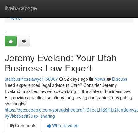
Home
livebackpage
Home
1
Jeremy Eveland: Your Utah
Business Law Expert
utahbusinesslawyer758067
52 days ago
News
Discuss
Need experienced legal advice in Utah? Consider Jeremy
Eveland, a skilled lawyer specializing in the state of business law.
He provides practical solutions for growing companies, navigating
challenging
https://docs.google.com/spreadsheets/d/1C1bgLHS9RIu2KmBem
XyVkbtk/edit?usp=sharing
Comments
Who Upvoted