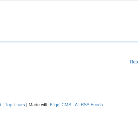
Rep
d
|
Top Users
| Made with
Kliqqi CMS
|
All RSS Feeds