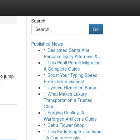
Search
Go
Published News
1
Dedicated Santa Ana
Personal Injury Attorneys &...
1
This Pupil Permit Migration:
A Complete Guide
1
Boost Your Typing Speed:
 to jump
Free Online Games!
-
1
Uyducu Hizmetleri Bursa
1
What Makes Luxury
Transportation a Trusted
Choi...
1
Forging Destiny: A
Warforged Artificer's Guide
1
Cebu Flower Shop
1
This Fade Single-Use Vape
: A Comprehensiv...