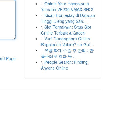
1
Obtain Your Hands on a
Yamaha VF200 VMAX SHO!
1
Kisah Homestay di Dataran
Tinggi Dieng yang San...
1
Slot Ternakwin: Situs Slot
Online Terbaik & Gacor!
1
Vuoi Guadagnare Online
Regalando Valore? La Gui...
1
유방 확대 수술 후 관리 : 만
족스러운 결과 을 ...
ort Page
1
People Search: Finding
Anyone Online