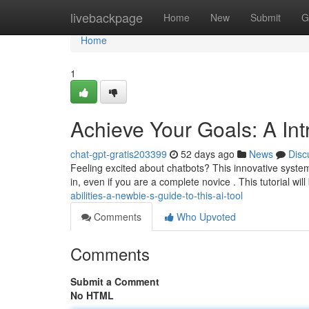
Home
livebackpage
Home
New
Submit
G
Home
1
Achieve Your Goals: A In
chat-gpt-gratis203399
52 days ago
News
Disc
Feeling excited about chatbots? This innovative system 
in, even if you are a complete novice . This tutorial will 
abilities-a-newbie-s-guide-to-this-ai-tool
Comments
Who Upvoted
Comments
Submit a Comment
No HTML