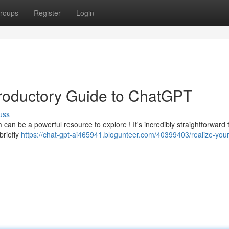
roups
Register
Login
troductory Guide to ChatGPT
uss
can be a powerful resource to explore ! It's incredibly straightforward
briefly
https://chat-gpt-ai465941.blogunteer.com/40399403/realize-your