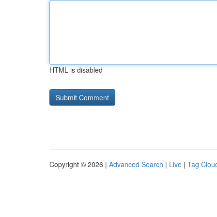
HTML is disabled
Copyright © 2026 |
Advanced Search
|
Live
|
Tag Clou