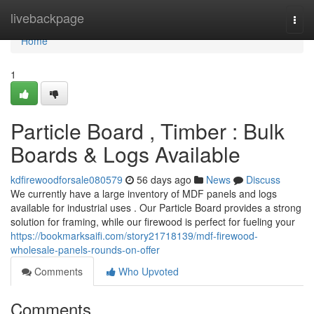
Home
livebackpage
Togg
navi
Home
1
Particle Board , Timber : Bulk
Boards & Logs Available
kdfirewoodforsale080579
56 days ago
News
Discuss
We currently have a large inventory of MDF panels and logs
available for industrial uses . Our Particle Board provides a strong
solution for framing, while our firewood is perfect for fueling your
https://bookmarksaifi.com/story21718139/mdf-firewood-
wholesale-panels-rounds-on-offer
Comments
Who Upvoted
Comments