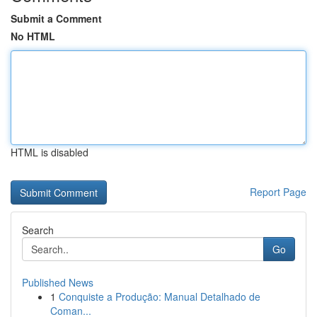
Submit a Comment
No HTML
HTML is disabled
Report Page
Search
Go
Published News
1
Conquiste a Produção: Manual Detalhado de
Coman...