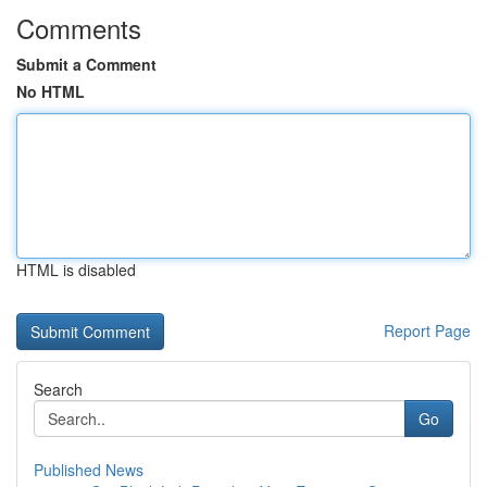
Comments
Submit a Comment
No HTML
HTML is disabled
Report Page
Search
Go
Published News