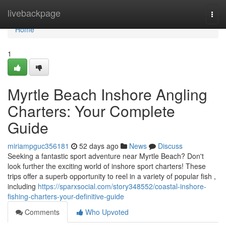
Home
livebackpage
Togg
navi
Home
1
Myrtle Beach Inshore Angling
Charters: Your Complete
Guide
miriampguc356181
52 days ago
News
Discuss
Seeking a fantastic sport adventure near Myrtle Beach? Don't
look further the exciting world of inshore sport charters! These
trips offer a superb opportunity to reel in a variety of popular fish ,
including
https://sparxsocial.com/story348552/coastal-inshore-
fishing-charters-your-definitive-guide
Comments
Who Upvoted