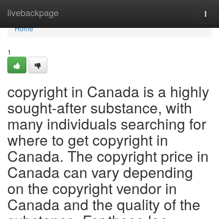
Home
livebackpage
Togg
navi
Home
1
copyright in Canada is a highly
sought-after substance, with
many individuals searching for
where to get copyright in
Canada. The copyright price in
Canada can vary depending
on the copyright vendor in
Canada and the quality of the