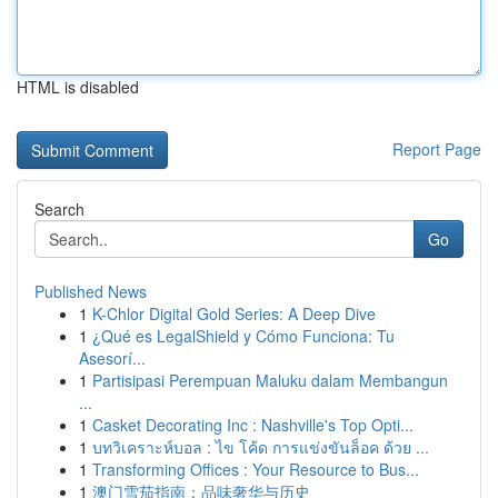
HTML is disabled
Report Page
Search
Go
Published News
1
K-Chlor Digital Gold Series: A Deep Dive
1
¿Qué es LegalShield y Cómo Funciona: Tu
Asesorí...
1
Partisipasi Perempuan Maluku dalam Membangun
...
1
Casket Decorating Inc : Nashville's Top Opti...
1
บทวิเคราะห์บอล : ไข โค้ด การแข่งขันล็อค ด้วย ...
1
Transforming Offices : Your Resource to Bus...
1
澳门雪茄指南：品味奢华与历史