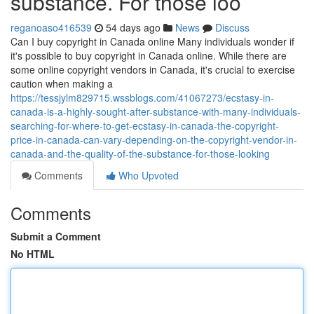
substance. For those loo
reganoaso416539
54 days ago
News
Discuss
Can I buy copyright in Canada online Many individuals wonder if
it's possible to buy copyright in Canada online. While there are
some online copyright vendors in Canada, it's crucial to exercise
caution when making a
https://tessjylm829715.wssblogs.com/41067273/ecstasy-in-
canada-is-a-highly-sought-after-substance-with-many-individuals-
searching-for-where-to-get-ecstasy-in-canada-the-copyright-
price-in-canada-can-vary-depending-on-the-copyright-vendor-in-
canada-and-the-quality-of-the-substance-for-those-looking
Comments
Who Upvoted
Comments
Submit a Comment
No HTML