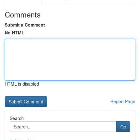
Comments
Submit a Comment
No HTML
HTML is disabled
Report Page
Search
Go