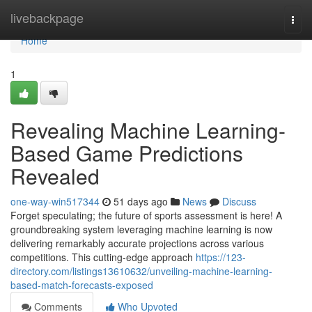
Home
livebackpage
Togg
navi
Home
1
Revealing Machine Learning-
Based Game Predictions
Revealed
one-way-win517344
51 days ago
News
Discuss
Forget speculating; the future of sports assessment is here! A
groundbreaking system leveraging machine learning is now
delivering remarkably accurate projections across various
competitions. This cutting-edge approach
https://123-
directory.com/listings13610632/unveiling-machine-learning-
based-match-forecasts-exposed
Comments
Who Upvoted