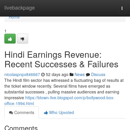
Home
livebackpage
Togg
navi
Home
1
Hindi Earnings Revenue:
Recent Successes & Failures
nicolaspnpx846667
52 days ago
News
Discuss
The Hindi film sector has witnessed a fluctuating bag of results at
the ticket window recently. Several films have emerged as
substantial successes , pulling massive audiences and earning
impressive
https://btown-live.blogspot.com/p/bollywood-box-
office-1994.html
Comments
Who Upvoted
Comments