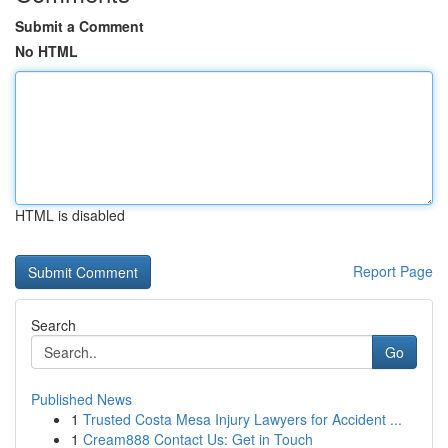
Submit a Comment
No HTML
HTML is disabled
Report Page
Search
Go
Published News
1
Trusted Costa Mesa Injury Lawyers for Accident ...
1
Cream888 Contact Us: Get in Touch