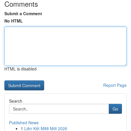
Comments
Submit a Comment
No HTML
HTML is disabled
Report Page
Search
Go
Published News
1
Liên Kết M88 Mới 2026