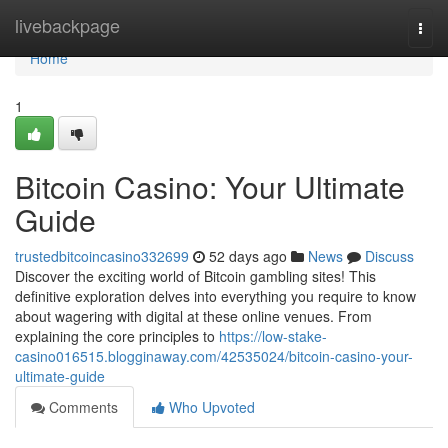
Home
livebackpage
Togg
navi
Home
1
Bitcoin Casino: Your Ultimate
Guide
trustedbitcoincasino332699
52 days ago
News
Discuss
Discover the exciting world of Bitcoin gambling sites! This
definitive exploration delves into everything you require to know
about wagering with digital at these online venues. From
explaining the core principles to
https://low-stake-
casino016515.blogginaway.com/42535024/bitcoin-casino-your-
ultimate-guide
Comments
Who Upvoted