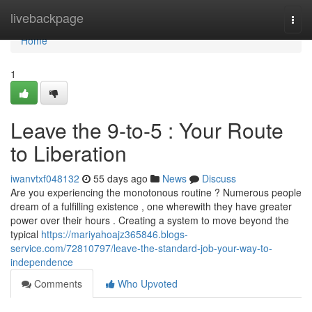
Home
livebackpage
Togg
navi
Home
1
Leave the 9-to-5 : Your Route
to Liberation
iwanvtxf048132
55 days ago
News
Discuss
Are you experiencing the monotonous routine ? Numerous people
dream of a fulfilling existence , one wherewith they have greater
power over their hours . Creating a system to move beyond the
typical
https://mariyahoajz365846.blogs-
service.com/72810797/leave-the-standard-job-your-way-to-
independence
Comments
Who Upvoted