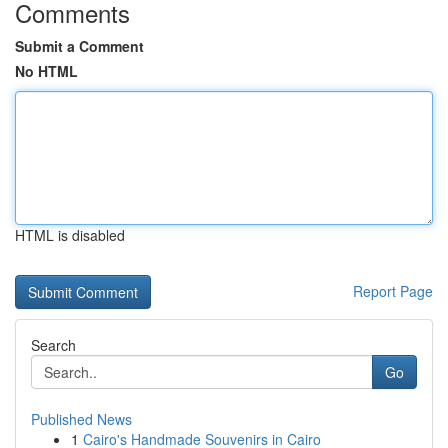
Comments
Submit a Comment
No HTML
HTML is disabled
Report Page
Search
Go
Published News
1
Cairo's Handmade Souvenirs in Cairo