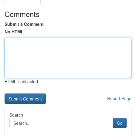
Comments
Submit a Comment
No HTML
HTML is disabled
Report Page
Search
Go