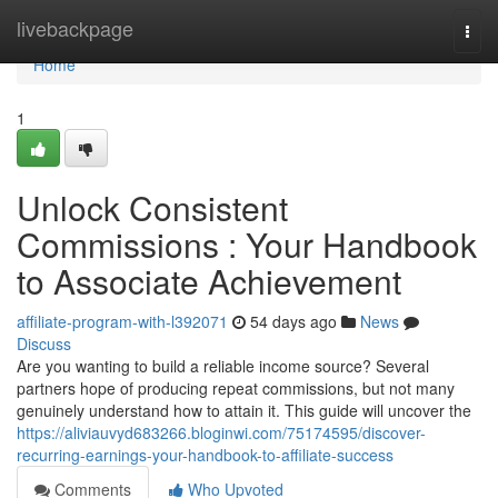
Home
livebackpage
Togg
navi
Home
1
Unlock Consistent
Commissions : Your Handbook
to Associate Achievement
affiliate-program-with-l392071
54 days ago
News
Discuss
Are you wanting to build a reliable income source? Several
partners hope of producing repeat commissions, but not many
genuinely understand how to attain it. This guide will uncover the
https://aliviauvyd683266.bloginwi.com/75174595/discover-
recurring-earnings-your-handbook-to-affiliate-success
Comments
Who Upvoted