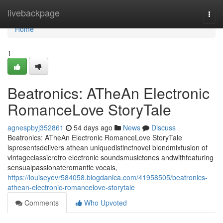
Home
livebackpage
Togg
navi
Home
1
Beatronics: ATheAn Electronic
RomanceLove StoryTale
agnespbyj352861
54 days ago
News
Discuss
Beatronics: ATheAn Electronic RomanceLove StoryTale
ispresentsdelivers athean uniquedistinctnovel blendmixfusion of
vintageclassicretro electronic soundsmusictones andwithfeaturing
sensualpassionateromantic vocals,
https://louiseyevr584058.blogdanica.com/41958505/beatronics-
athean-electronic-romancelove-storytale
Comments
Who Upvoted