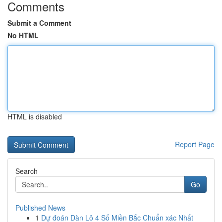
Comments
Submit a Comment
No HTML
HTML is disabled
Report Page
Search
Go
Published News
1
Dự đoán Dàn Lô 4 Số Miền Bắc Chuẩn xác Nhất