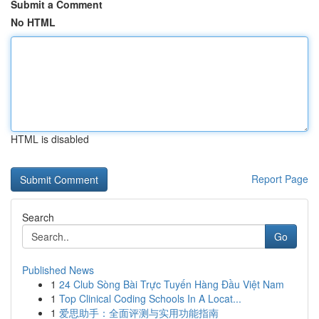
Submit a Comment
No HTML
HTML is disabled
Report Page
Search
Go
Published News
1
24 Club Sòng Bài Trực Tuyến Hàng Đầu Việt Nam
1
Top Clinical Coding Schools In A Locat...
1
爱思助手：全面评测与实用功能指南