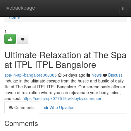
Home
livebackpage
Togg
navi
Home
1
Ultimate Relaxation at The Spa
at ITPL ITPL Bangalore
spa-in-itpl-bangalore008385
54 days ago
News
Discuss
Indulge in the ultimate escape from the hustle and bustle of daily
life at The Spa at ITPL ITPL Bangalore. Our serene oasis offers a
haven of relaxation where you can rejuvenate your body, mind,
and soul.
https://cecilyispx077519.wikibyby.com/user
Comments
Who Upvoted
Comments