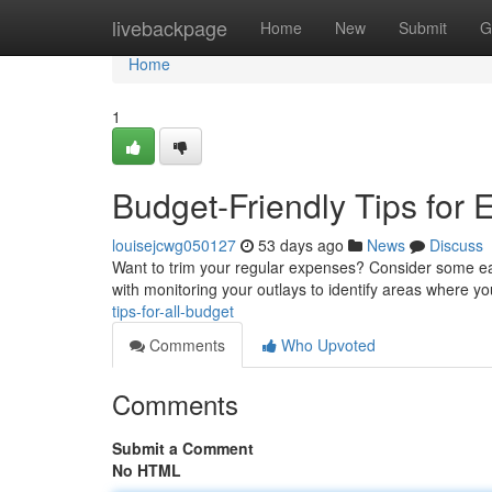
Home
livebackpage
Home
New
Submit
G
Home
1
Budget-Friendly Tips for
louisejcwg050127
53 days ago
News
Discuss
Want to trim your regular expenses? Consider some easy
with monitoring your outlays to identify areas where y
tips-for-all-budget
Comments
Who Upvoted
Comments
Submit a Comment
No HTML