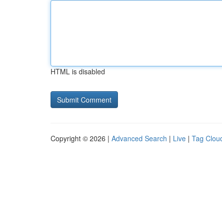
HTML is disabled
Copyright © 2026 |
Advanced Search
|
Live
|
Tag Clou