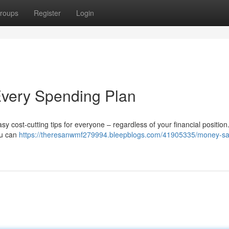
roups
Register
Login
 Every Spending Plan
 cost-cutting tips for everyone – regardless of your financial position
ou can
https://theresanwmf279994.bleepblogs.com/41905335/money-sa