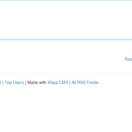
Rep
d
|
Top Users
| Made with
Kliqqi CMS
|
All RSS Feeds