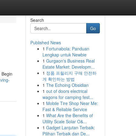
Search
Go
Published News
1
Fortunabola: Panduan
Lengkap untuk Newbie
1
Gurgaon's Business Real
Estate Market: Developm...
1
정품 프릴리지 구매 안전하
. Begin
게 확인하는 방법
ving-
1
The Echoing Obsidian
1
out of doors electrical
wagons for camping fest...
1
Mobile Tire Shop Near Me:
Fast & Reliable Service
1
What Are the Benefits of
Utility Scale Solar O&...
1
Gadget Lanjutan Terbaik:
Pilihan Terbaik dan De...