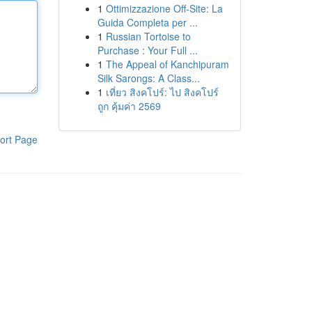
1
Ottimizzazione Off-Site: La
Guida Completa per ...
1
Russian Tortoise to
Purchase : Your Full ...
1
The Appeal of Kanchipuram
Silk Sarongs: A Class...
1
เที่ยว สิงคโปร์: ไป สิงคโปร์
ถูก คุ้มค่า 2569
ort Page