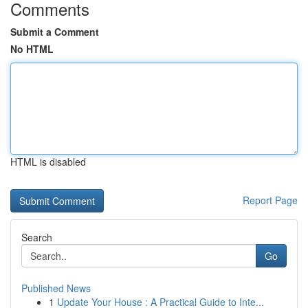
Comments
Submit a Comment
No HTML
HTML is disabled
Report Page
Search
Go
Published News
1
Update Your House : A Practical Guide to Inte...