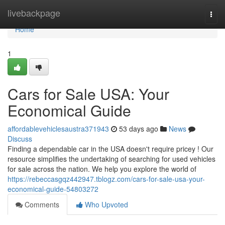
Home
livebackpage
Togg
navi
Home
1
Cars for Sale USA: Your
Economical Guide
affordablevehiclesaustra371943
53 days ago
News
Discuss
Finding a dependable car in the USA doesn't require pricey ! Our
resource simplifies the undertaking of searching for used vehicles
for sale across the nation. We help you explore the world of
https://rebeccasgqz442947.tblogz.com/cars-for-sale-usa-your-
economical-guide-54803272
Comments
Who Upvoted