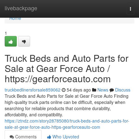
Home
livebackpage
Togg
navi
Home
1
Truck Beds and Auto Parts for
Sale at Gear Force Auto /
https://gearforceauto.com
truckbedlinersforsale859062
54 days ago
News
Discuss
Truck Beds and Auto Parts for Sale at Gear Force Auto Finding
high-quality truck parts online can be difficult, especially when
searching for reliable products that combine durability,
affordability, and compatibility.
https://ztndz.com/story28785080/truck-beds-and-auto-parts-for-
sale-at-gear-force-auto-https-gearforceauto-com
Comments
Who Upvoted