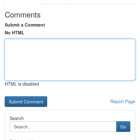
Comments
Submit a Comment
No HTML
HTML is disabled
Report Page
Search
Go