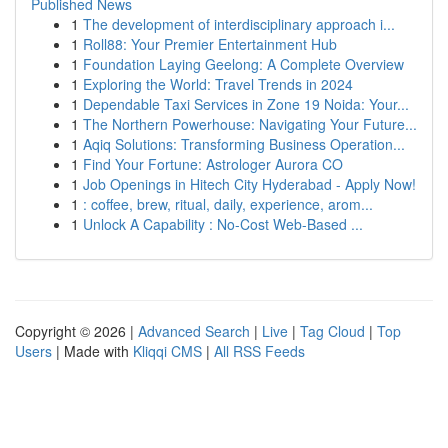
Published News
1
The development of interdisciplinary approach i...
1
Roll88: Your Premier Entertainment Hub
1
Foundation Laying Geelong: A Complete Overview
1
Exploring the World: Travel Trends in 2024
1
Dependable Taxi Services in Zone 19 Noida: Your...
1
The Northern Powerhouse: Navigating Your Future...
1
Aqiq Solutions: Transforming Business Operation...
1
Find Your Fortune: Astrologer Aurora CO
1
Job Openings in Hitech City Hyderabad - Apply Now!
1
: coffee, brew, ritual, daily, experience, arom...
1
Unlock A Capability : No-Cost Web-Based ...
Copyright © 2026 |
Advanced Search
|
Live
|
Tag Cloud
|
Top
Users
| Made with
Kliqqi CMS
|
All RSS Feeds