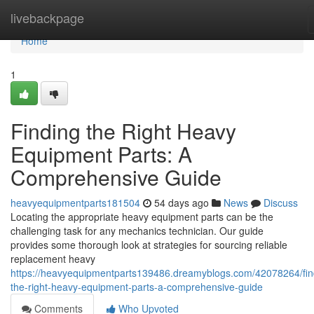
Home
livebackpage
Home
1
Finding the Right Heavy
Equipment Parts: A
Comprehensive Guide
heavyequipmentparts181504
54 days ago
News
Discuss
Locating the appropriate heavy equipment parts can be the
challenging task for any mechanics technician. Our guide
provides some thorough look at strategies for sourcing reliable
replacement heavy
https://heavyequipmentparts139486.dreamyblogs.com/42078264/fin
the-right-heavy-equipment-parts-a-comprehensive-guide
Comments
Who Upvoted