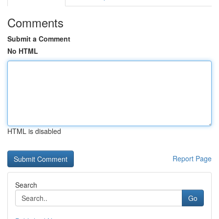
Comments
Submit a Comment
No HTML
HTML is disabled
Report Page
Search
Go