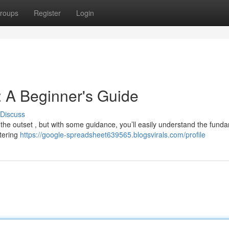
roups
Register
Login
 A Beginner's Guide
Discuss
the outset , but with some guidance, you’ll easily understand the fund
ntering
https://google-spreadsheet639565.blogsvirals.com/profile