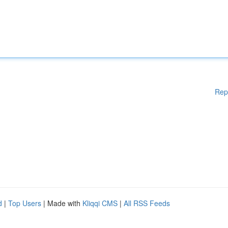
Rep
d
|
Top Users
| Made with
Kliqqi CMS
|
All RSS Feeds