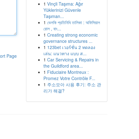
1
Vinçli Taşıma: Ağır
Yüklerinizi Güvenle
Taşıman...
1
ভেলকি প্রতিনিধি তালিকা : অফিসিয়াল
রোল , বাং...
1
Creating strong economic
governance structures ...
1
123bet เวอร์ชั่น 2 ทดลอง
เล่น: แนวทาง แบบ ส...
ort Page
1
Car Servicing & Repairs in
the Guildford area...
1
Fiduciaire Montreux :
Promez Votre Contrôle F...
1
주소모아 사용 후기: 주소 관
리가 해결?