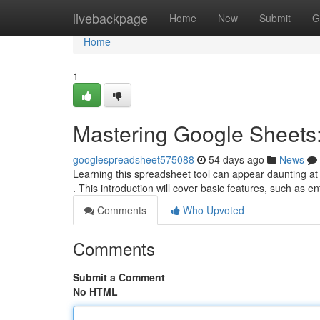
Home
livebackpage
Home
New
Submit
G
Home
1
Mastering Google Sheets:
googlespreadsheet575088
54 days ago
News
Learning this spreadsheet tool can appear daunting at 
. This introduction will cover basic features, such as e
Comments
Who Upvoted
Comments
Submit a Comment
No HTML