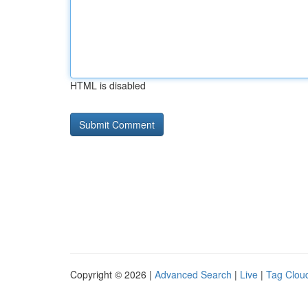
HTML is disabled
Copyright © 2026 |
Advanced Search
|
Live
|
Tag Clou