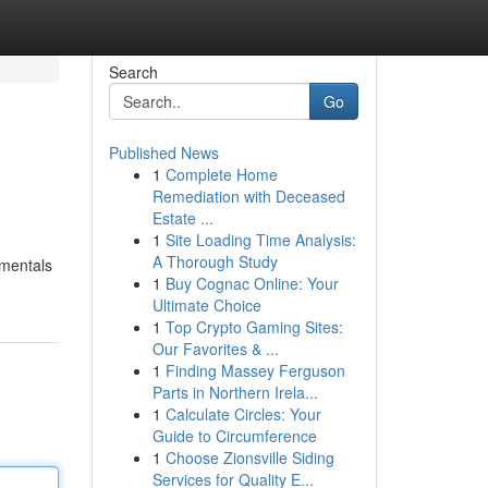
Search
Go
Published News
1
Complete Home
Remediation with Deceased
Estate ...
1
Site Loading Time Analysis:
A Thorough Study
amentals
1
Buy Cognac Online: Your
Ultimate Choice
1
Top Crypto Gaming Sites:
Our Favorites & ...
1
Finding Massey Ferguson
Parts in Northern Irela...
1
Calculate Circles: Your
Guide to Circumference
1
Choose Zionsville Siding
Services for Quality E...