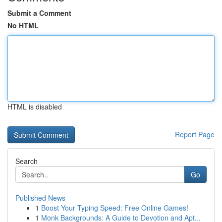
Submit a Comment
No HTML
HTML is disabled
Report Page
Search
Go
Published News
1
Boost Your Typing Speed: Free Online Games!
1
Monk Backgrounds: A Guide to Devotion and Apt...