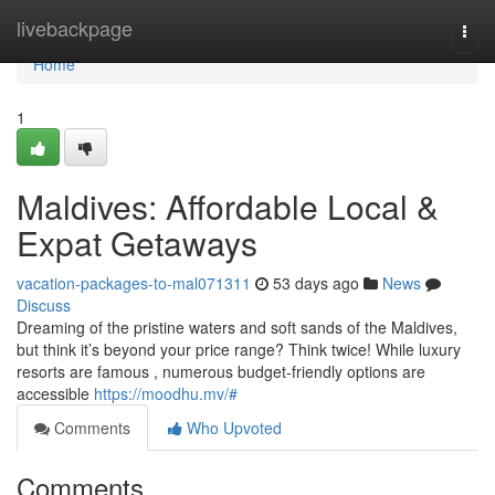
Home
livebackpage
Togg
navi
Home
1
Maldives: Affordable Local &
Expat Getaways
vacation-packages-to-mal071311
53 days ago
News
Discuss
Dreaming of the pristine waters and soft sands of the Maldives,
but think it’s beyond your price range? Think twice! While luxury
resorts are famous , numerous budget-friendly options are
accessible
https://moodhu.mv/#
Comments
Who Upvoted
Comments