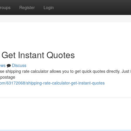
roups
Register
Login
 Get Instant Quotes
ews
Discuss
e shipping rate calculator allows you to get quick quotes directly. Just 
 postage
com/63172068/shipping-rate-calculator-get-instant-quotes