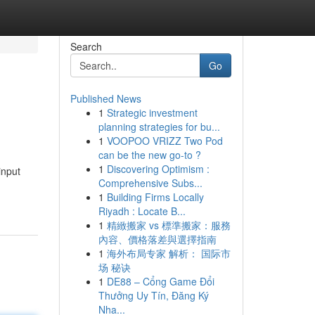
Search
Go
Published News
1
Strategic investment
planning strategies for bu...
1
VOOPOO VRIZZ Two Pod
can be the new go-to ?
1
Discovering Optimism :
input
Comprehensive Subs...
1
Building Firms Locally
Riyadh : Locate B...
1
精緻搬家 vs 標準搬家：服務
內容、價格落差與選擇指南
1
海外布局专家 解析： 国际市
场 秘诀
1
DE88 – Cổng Game Đổi
Thưởng Uy Tín, Đăng Ký
Nha...