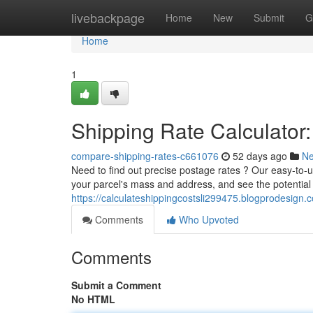
Home
livebackpage
Home
New
Submit
G
Home
1
Shipping Rate Calculator:
compare-shipping-rates-c661076
52 days ago
N
Need to find out precise postage rates ? Our easy-to-us
your parcel's mass and address, and see the potential
https://calculateshippingcostsli299475.blogprodesign.
Comments
Who Upvoted
Comments
Submit a Comment
No HTML