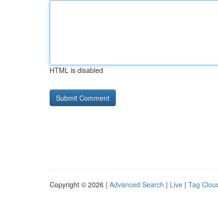
HTML is disabled
Copyright © 2026 |
Advanced Search
|
Live
|
Tag Clou