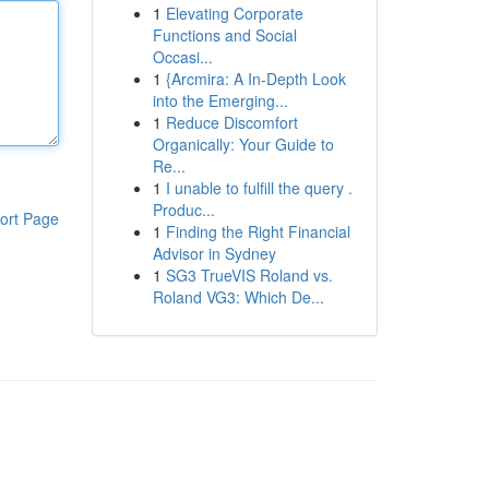
1
Elevating Corporate
Functions and Social
Occasi...
1
{Arcmira: A In-Depth Look
into the Emerging...
1
Reduce Discomfort
Organically: Your Guide to
Re...
1
I unable to fulfill the query .
Produc...
ort Page
1
Finding the Right Financial
Advisor in Sydney
1
SG3 TrueVIS Roland vs.
Roland VG3: Which De...