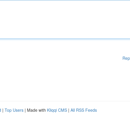
Rep
d
|
Top Users
| Made with
Kliqqi CMS
|
All RSS Feeds