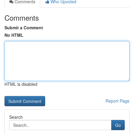
Comments
Who Upvoted
Comments
Submit a Comment
No HTML
HTML is disabled
Report Page
Search
Go