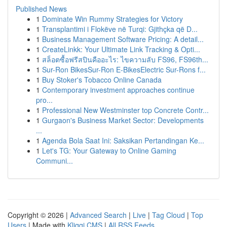
Published News
1
Dominate Win Rummy Strategies for Victory
1
Transplantimi i Flokëve në Turqi: Gjithçka që D...
1
Business Management Software Pricing: A detail...
1
CreateLinkk: Your Ultimate Link Tracking & Opti...
1
สล็อตซื้อฟรีสปินคืออะไร: ไขความลับ FS96, FS96th...
1
Sur-Ron BikesSur-Ron E-BikesElectric Sur-Rons f...
1
Buy Stoker's Tobacco Online Canada
1
Contemporary investment approaches continue
pro...
1
Professional New Westminster top Concrete Contr...
1
Gurgaon's Business Market Sector: Developments
...
1
Agenda Bola Saat Ini: Saksikan Pertandingan Ke...
1
Let's TG: Your Gateway to Online Gaming
Communi...
Copyright © 2026 |
Advanced Search
|
Live
|
Tag Cloud
|
Top
Users
| Made with
Kliqqi CMS
|
All RSS Feeds