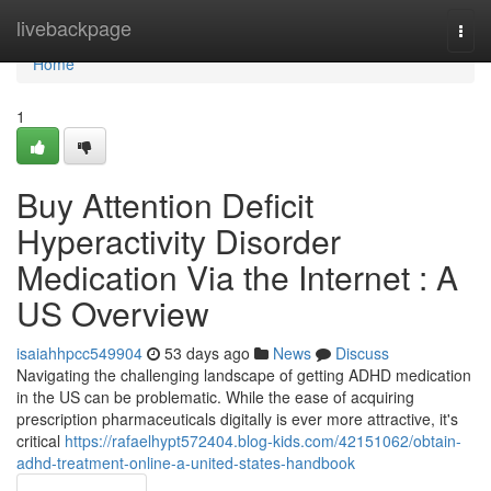
Home
livebackpage
Togg
navi
Home
1
Buy Attention Deficit
Hyperactivity Disorder
Medication Via the Internet : A
US Overview
isaiahhpcc549904
53 days ago
News
Discuss
Navigating the challenging landscape of getting ADHD medication
in the US can be problematic. While the ease of acquiring
prescription pharmaceuticals digitally is ever more attractive, it's
critical
https://rafaelhypt572404.blog-kids.com/42151062/obtain-
adhd-treatment-online-a-united-states-handbook