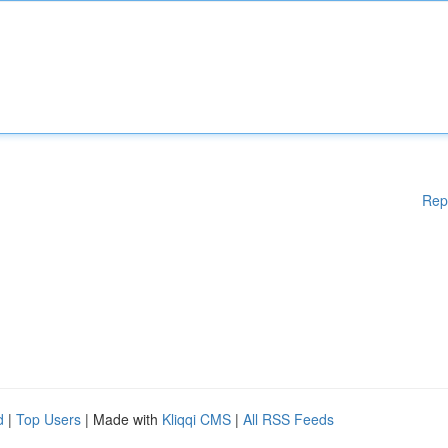
Rep
d
|
Top Users
| Made with
Kliqqi CMS
|
All RSS Feeds