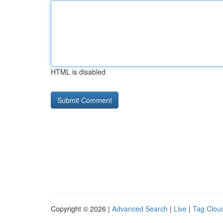
HTML is disabled
Copyright © 2026 |
Advanced Search
|
Live
|
Tag Clou