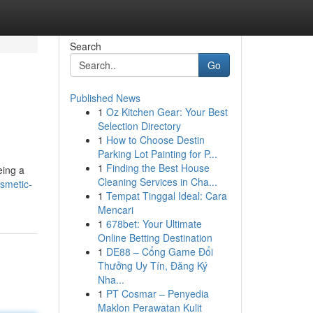
Search
Go
Published News
1
Oz Kitchen Gear: Your Best
Selection Directory
1
How to Choose Destin
Parking Lot Painting for P...
1
Finding the Best House
eing a
Cleaning Services in Cha...
smetic-
1
Tempat Tinggal Ideal: Cara
Mencari
1
678bet: Your Ultimate
Online Betting Destination
1
DE88 – Cổng Game Đổi
Thưởng Uy Tín, Đăng Ký
Nha...
1
PT Cosmar – Penyedia
Maklon Perawatan Kulit