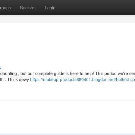
roups
Register
Login
s
daunting , but our complete guide is here to help! This period we're se
lth . Think dewy
https://makeup-products680401.blogdon.net/hottest-co