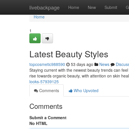
Home
livebackpage
Home
New
Submit
G
Home
1
Latest Beauty Styles
topcosmetic988590
53 days ago
News
Discus
Staying current with the newest beauty trends can feel 
rise towards organic beauty, with attention on skin hea
looks-57939125
Comments
Who Upvoted
Comments
Submit a Comment
No HTML