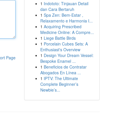
1
Indototo: Tinjauan Detail
dan Cara Bertaruh
1
Spa Zen: Bem-Estar ,
Relaxamento e Harmonia I...
1
Acquiring Prescribed
Medicine Online: A Compre...
1
Liege Battle Birds
1
Porcelain Cubes Sets: A
Enthusiast's Overview
1
Design Your Dream Vessel:
ort Page
Bespoke Enamel ...
1
Beneficios de Contratar
Abogados En Línea ...
1
IPTV: The Ultimate
Complete Beginner’s
Newbie’s...