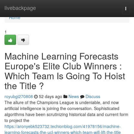
Home
livebackpage
Togg
navi
Home
1
Machine Learning Forecasts
Europe's Elite Club Winners :
Which Team Is Going To Hoist
the Title ?
royubgi270808
52 days ago
News
Discuss
The allure of the Champions League is undeniable, and now
artificial intelligence is joining the conversation. Sophisticated
algorithms have been scrutinizing historical data and current form
to project the
https://aronyebk523732.techionblog.com/41978156/machine-
learning-forecasts-the-ucl-winners-which-team-will-lift-the-title