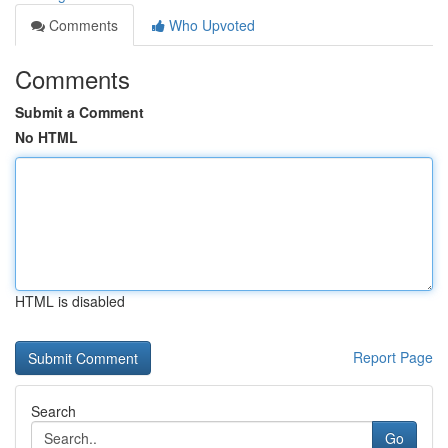
Comments
Who Upvoted
Comments
Submit a Comment
No HTML
HTML is disabled
Report Page
Search
Go