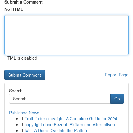
Submit a Comment
No HTML
HTML is disabled
Report Page
Search
Go
Published News
1
Truthfinder copyright: A Complete Guide for 2024
1
copyright ohne Rezept: Risiken und Alternativen
1
iwin: A Deep Dive into the Platform