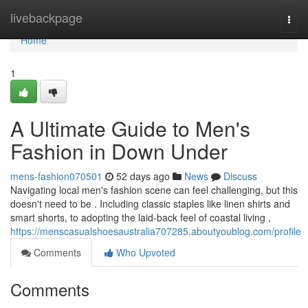
Home
livebackpage
Togg
navi
Home
1
A Ultimate Guide to Men's
Fashion in Down Under
mens-fashion070501
52 days ago
News
Discuss
Navigating local men's fashion scene can feel challenging, but this
doesn't need to be . Including classic staples like linen shirts and
smart shorts, to adopting the laid-back feel of coastal living ,
https://menscasualshoesaustralia707285.aboutyoublog.com/profile
Comments
Who Upvoted
Comments