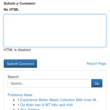
Submit a Comment
No HTML
HTML is disabled
Report Page
Search
Go
Published News
1
Experience Better Waste Collection With Inner W...
1
Dự đoán bao lô MT hiệu quả nhất
1
Spa Goiânia