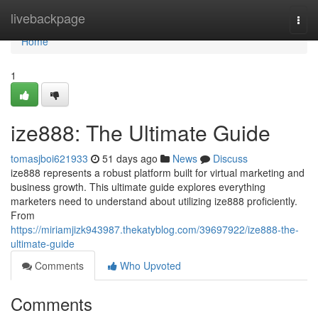
Home
livebackpage
Togg
navi
Home
1
ize888: The Ultimate Guide
tomasjboi621933
51 days ago
News
Discuss
ize888 represents a robust platform built for virtual marketing and
business growth. This ultimate guide explores everything
marketers need to understand about utilizing ize888 proficiently.
From
https://miriamjizk943987.thekatyblog.com/39697922/ize888-the-
ultimate-guide
Comments
Who Upvoted
Comments