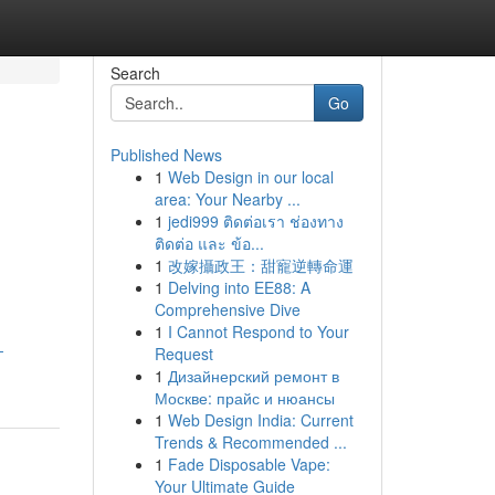
Search
Go
Published News
1
Web Design in our local
area: Your Nearby ...
1
jedi999 ติดต่อเรา ช่องทาง
ติดต่อ และ ข้อ...
1
改嫁攝政王：甜寵逆轉命運
1
Delving into EE88: A
Comprehensive Dive
1
I Cannot Respond to Your
-
Request
1
Дизайнерский ремонт в
Москве: прайс и нюансы
1
Web Design India: Current
Trends & Recommended ...
1
Fade Disposable Vape:
Your Ultimate Guide