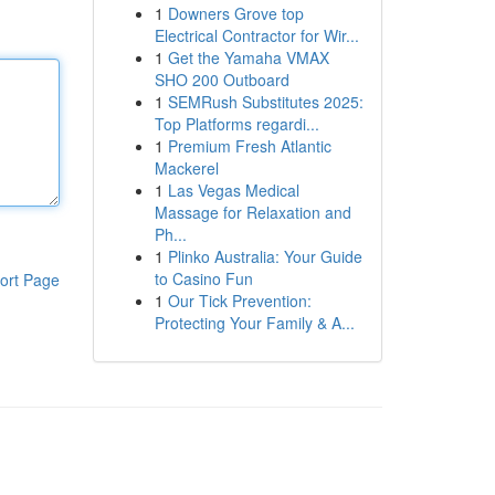
1
Downers Grove top
Electrical Contractor for Wir...
1
Get the Yamaha VMAX
SHO 200 Outboard
1
SEMRush Substitutes 2025:
Top Platforms regardi...
1
Premium Fresh Atlantic
Mackerel
1
Las Vegas Medical
Massage for Relaxation and
Ph...
1
Plinko Australia: Your Guide
to Casino Fun
ort Page
1
Our Tick Prevention:
Protecting Your Family & A...