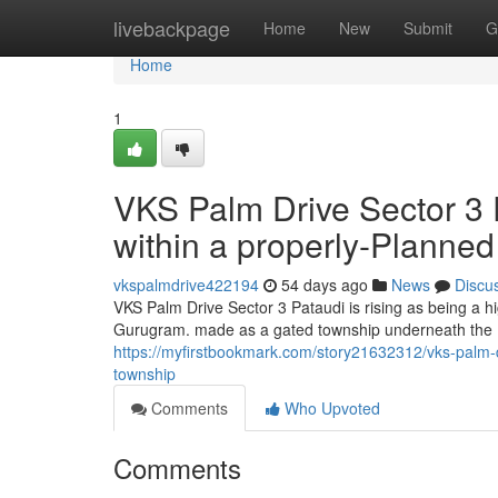
Home
livebackpage
Home
New
Submit
G
Home
1
VKS Palm Drive Sector 3 
within a properly-Planne
vkspalmdrive422194
54 days ago
News
Discu
VKS Palm Drive Sector 3 Pataudi is rising as being a h
Gurugram. made as a gated township underneath the D
https://myfirstbookmark.com/story21632312/vks-palm-dr
township
Comments
Who Upvoted
Comments