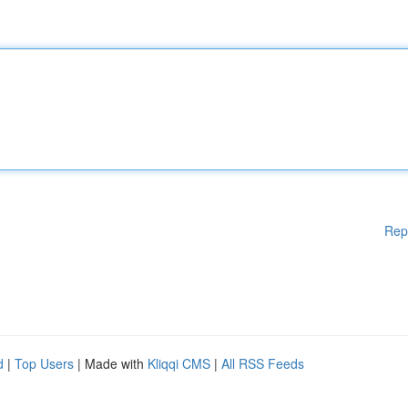
Rep
d
|
Top Users
| Made with
Kliqqi CMS
|
All RSS Feeds