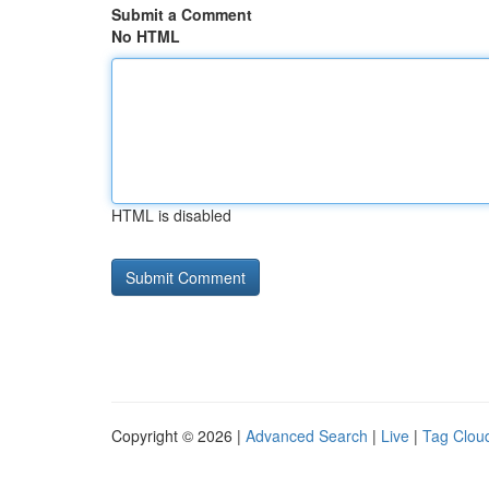
Submit a Comment
No HTML
HTML is disabled
Copyright © 2026 |
Advanced Search
|
Live
|
Tag Clou