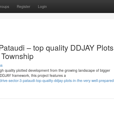
roups
Register
Login
Pataudi – top quality DDJAY Plots
d Township
ss
igh quality plotted development from the growing landscape of bigger
DJAY framework, this project features a
ive-sector-3-pataudi-top-quality-ddjay-plots-in-the-very-well-prepared