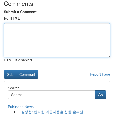
Comments
Submit a Comment
No HTML
HTML is disabled
Report Page
Search
Go
Published News
1
질성형: 완벽한 아름다움을 향한 솔루션