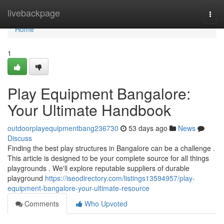
Home
livebackpage
Togg
navi
Home
1
Play Equipment Bangalore:
Your Ultimate Handbook
outdoorplayequipmentbang236730
53 days ago
News
Discuss
Finding the best play structures in Bangalore can be a challenge .
This article is designed to be your complete source for all things
playgrounds . We'll explore reputable suppliers of durable
playground
https://iseodirectory.com/listings13594957/play-
equipment-bangalore-your-ultimate-resource
Comments
Who Upvoted