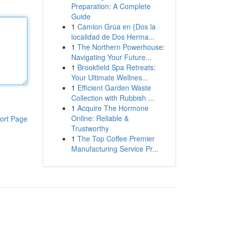
Preparation: A Complete
Guide
1
Camion Grúa en {Dos la
localidad de Dos Herma...
1
The Northern Powerhouse:
Navigating Your Future...
1
Brookfield Spa Retreats:
Your Ultimate Wellnes...
1
Efficient Garden Waste
Collection with Rubbish ...
1
Acquire The Hormone
Online: Reliable &
ort Page
Trustworthy
1
The Top Coffee Premier
Manufacturing Service Pr...