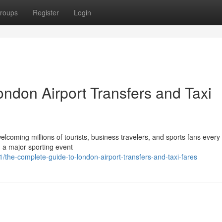
roups
Register
Login
ndon Airport Transfers and Taxi
elcoming millions of tourists, business travelers, and sports fans every
g a major sporting event
he-complete-guide-to-london-airport-transfers-and-taxi-fares