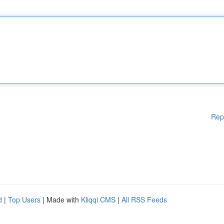
Rep
d
|
Top Users
| Made with
Kliqqi CMS
|
All RSS Feeds