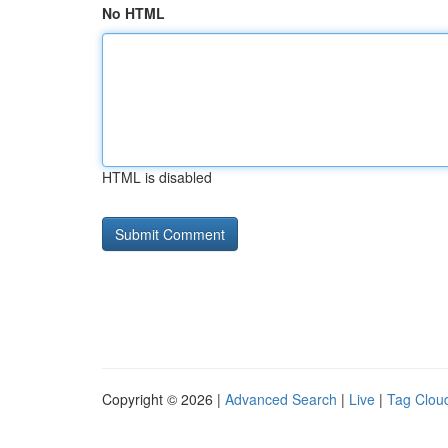
No HTML
HTML is disabled
Copyright © 2026 |
Advanced Search
|
Live
|
Tag Clou