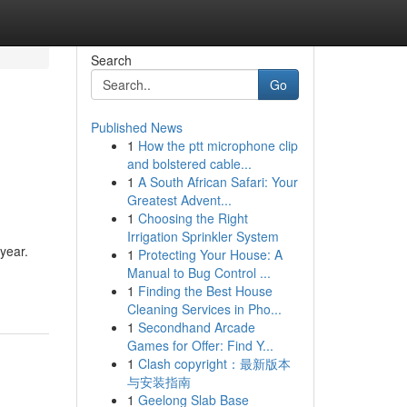
Search
Go
Published News
1
How the ptt microphone clip
and bolstered cable...
1
A South African Safari: Your
Greatest Advent...
1
Choosing the Right
Irrigation Sprinkler System
 year.
1
Protecting Your House: A
Manual to Bug Control ...
1
Finding the Best House
Cleaning Services in Pho...
1
Secondhand Arcade
Games for Offer: Find Y...
1
Clash copyright：最新版本
与安装指南
1
Geelong Slab Base