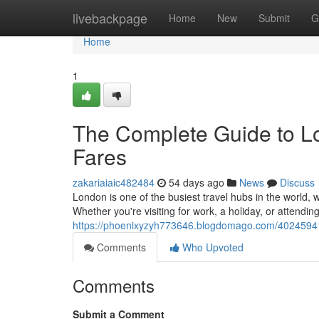
Home
livebackpage
Home
New
Submit
G
Home
1
The Complete Guide to Lo
Fares
zakariaiaic482484
54 days ago
News
Discuss
London is one of the busiest travel hubs in the world, w
Whether you're visiting for work, a holiday, or attendin
https://phoenixyzyh773646.blogdomago.com/40245941/t
Comments
Who Upvoted
Comments
Submit a Comment