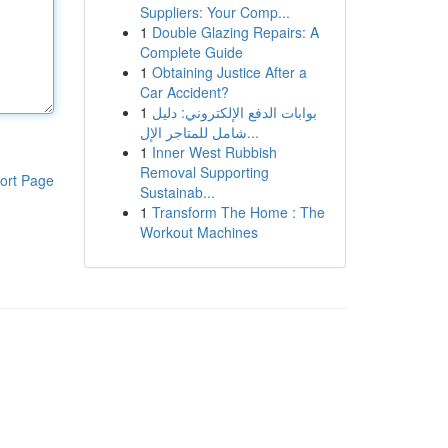
Suppliers: Your Comp...
1
Double Glazing Repairs: A
Complete Guide
1
Obtaining Justice After a
Car Accident?
1
بوابات الدفع الإلكتروني: دليل
شامل للمتاجر الإل...
1
Inner West Rubbish
Removal Supporting
ort Page
Sustainab...
1
Transform The Home : The
Workout Machines