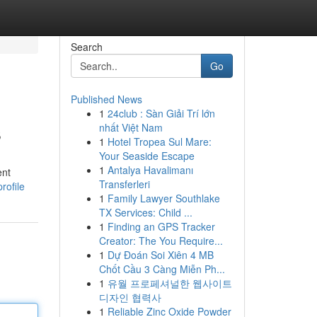
Search
Go
Published News
1
24club : Sàn Giải Trí lớn
s
nhất Việt Nam
1
Hotel Tropea Sul Mare:
Your Seaside Escape
1
Antalya Havalimanı
ent
Transferleri
rofile
1
Family Lawyer Southlake
TX Services: Child ...
1
Finding an GPS Tracker
Creator: The You Require...
1
Dự Đoán Soi Xiên 4 MB
Chốt Cầu 3 Càng Miễn Ph...
1
유월 프로페셔널한 웹사이트
디자인 협력사
1
Reliable Zinc Oxide Powder