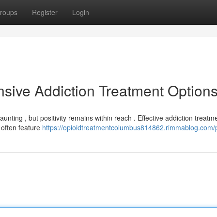
roups
Register
Login
sive Addiction Treatment Option
aunting , but positivity remains within reach . Effective addiction treatm
 often feature
https://opioidtreatmentcolumbus814862.rimmablog.com/p