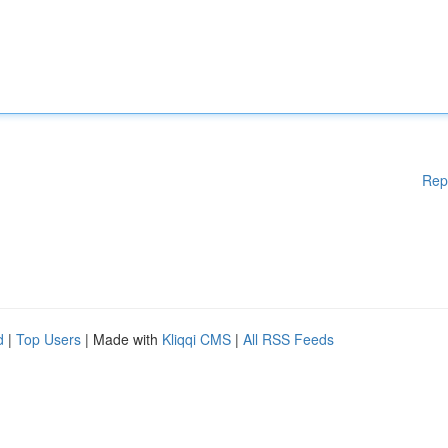
Rep
d
|
Top Users
| Made with
Kliqqi CMS
|
All RSS Feeds