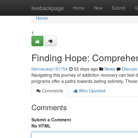
Home
livebackpage
Home
New
Submit
G
Home
1
Finding Hope: Comprehen
tiannauavp151754
52 days ago
News
Discuss
Navigating this journey of addiction recovery can feel d
programs offer a paths towards lasting sobriety. These
Comments
Who Upvoted
Comments
Submit a Comment
No HTML