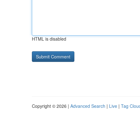
HTML is disabled
Copyright © 2026 |
Advanced Search
|
Live
|
Tag Clou