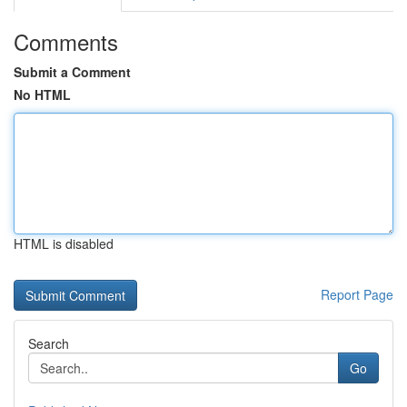
Comments
Submit a Comment
No HTML
HTML is disabled
Report Page
Search
Go