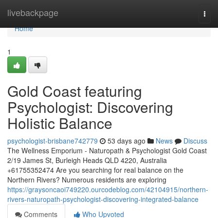
Home
livebackpage
Togg
navi
Home
1
Gold Coast featuring
Psychologist: Discovering
Holistic Balance
psychologist-brisbane742779
53 days ago
News
Discuss
The Wellness Emporium - Naturopath & Psychologist Gold Coast
2/19 James St, Burleigh Heads QLD 4220, Australia
+61755352474 Are you searching for real balance on the
Northern Rivers? Numerous residents are exploring
https://graysoncaoi749220.ourcodeblog.com/42104915/northern-
rivers-naturopath-psychologist-discovering-integrated-balance
Comments
Who Upvoted