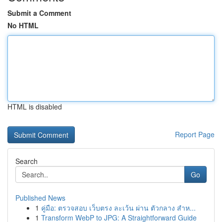
Submit a Comment
No HTML
HTML is disabled
Report Page
Search
Go
Published News
1
คู่มือ: ตรวจสอบ เว็บตรง ละเว้น ผ่าน ตัวกลาง สำห...
1
Transform WebP to JPG: A Straightforward Guide