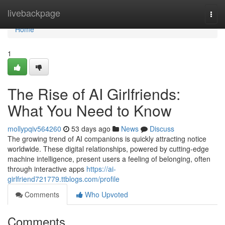
Home
livebackpage
Togg
navi
Home
1
The Rise of AI Girlfriends:
What You Need to Know
mollypqiv564260
53 days ago
News
Discuss
The growing trend of AI companions is quickly attracting notice
worldwide. These digital relationships, powered by cutting-edge
machine intelligence, present users a feeling of belonging, often
through interactive apps
https://ai-
girlfriend721779.ttblogs.com/profile
Comments
Who Upvoted
Comments