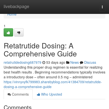
Home
livebackpage
Togg
navi
Home
1
Retatrutide Dosing: A
Comprehensive Guide
retatrutidedosing687979
53 days ago
News
Discuss
Understanding this proper drug regimen is essential for realizing
best health results . Beginning recommendations typically involves
a introductory dose – often around 0.5 mg – administered
https://vinnyvyfk799983.sharebyblog.com/41384709/retatrutide-
dosing-a-comprehensive-guide
Comments
Who Upvoted
Comments