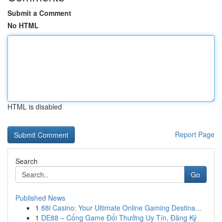
Submit a Comment
No HTML
HTML is disabled
Report Page
Search
Go
Published News
1
88i Casino: Your Ultimate Online Gaming Destina...
1
DE88 – Cổng Game Đổi Thưởng Uy Tín, Đăng Ký