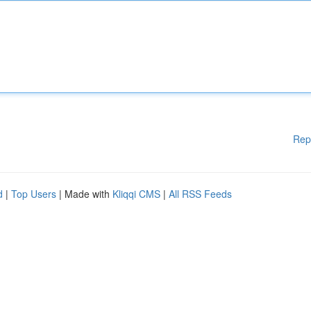
Rep
d
|
Top Users
| Made with
Kliqqi CMS
|
All RSS Feeds