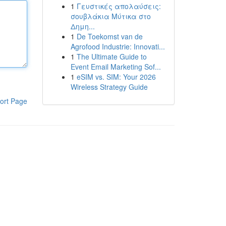
1
Γευστικές απολαύσεις:
σουβλάκια Μύτικα στο
Δημη...
1
De Toekomst van de
Agrofood Industrie: Innovati...
1
The Ultimate Guide to
Event Email Marketing Sof...
1
eSIM vs. SIM: Your 2026
Wireless Strategy Guide
ort Page