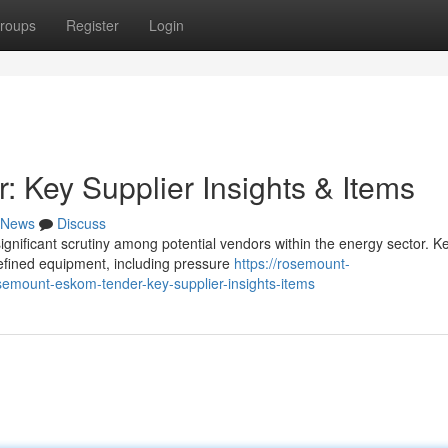
roups
Register
Login
Key Supplier Insights & Items
News
Discuss
nificant scrutiny among potential vendors within the energy sector. K
defined equipment, including pressure
https://rosemount-
mount-eskom-tender-key-supplier-insights-items