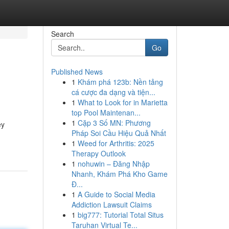
Search
Go
Published News
1
Khám phá 123b: Nền tảng
cá cược đa dạng và tiện...
1
What to Look for in Marietta
top Pool Maintenan...
1
Cặp 3 Số MN: Phương
ey
Pháp Soi Cầu Hiệu Quả Nhất
1
Weed for Arthritis: 2025
Therapy Outlook
1
nohuwin – Đăng Nhập
Nhanh, Khám Phá Kho Game
Đ...
1
A Guide to Social Media
Addiction Lawsuit Claims
1
big777: Tutorial Total Situs
Taruhan Virtual Te...