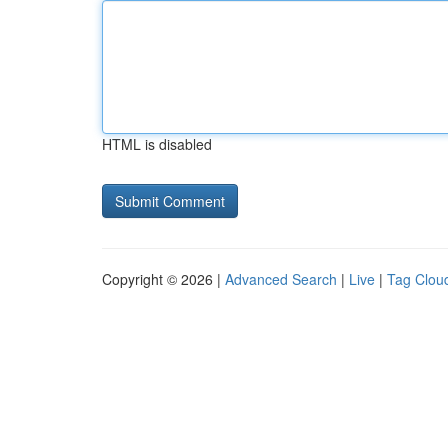
HTML is disabled
Copyright © 2026 |
Advanced Search
|
Live
|
Tag Clou