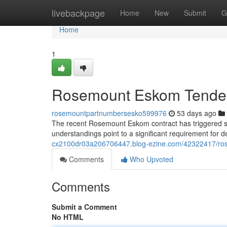
Home
livebackpage
Home
New
Submit
G
Home
1
Rosemount Eskom Tender: 
rosemountpartnumbersesko599976
53 days ago
The recent Rosemount Eskom contract has triggered sig
understandings point to a significant requirement for 
cx2100dr03a206706447.blog-ezine.com/42322417/rose
Comments
Who Upvoted
Comments
Submit a Comment
No HTML