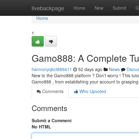
Home
livebackpage
Home
New
Submit
G
Home
1
Gamo888: A Complete Tut
harmonyqkct889411
52 days ago
News
Discu
New to the Gamo888 platform ? Don't worry ! This tutoria
Gamo888 , from establishing your account to grasping 
Comments
Who Upvoted
Comments
Submit a Comment
No HTML