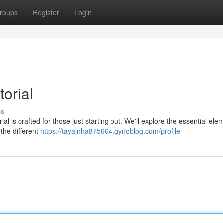
roups
Register
Login
orial
ss
l is crafted for those just starting out. We'll explore the essential ele
the different
https://tayajnha875664.gynoblog.com/profile