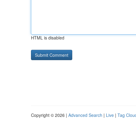
HTML is disabled
Copyright © 2026 |
Advanced Search
|
Live
|
Tag Clou