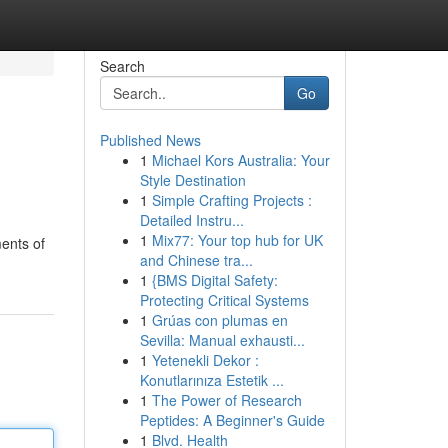
Search
Go
Published News
1
Michael Kors Australia: Your
Style Destination
1
Simple Crafting Projects :
Detailed Instru...
1
Mix77: Your top hub for UK
ments of
and Chinese tra...
1
{BMS Digital Safety:
Protecting Critical Systems
1
Grúas con plumas en
Sevilla: Manual exhausti...
1
Yetenekli Dekor :
Konutlarınıza Estetik ...
1
The Power of Research
Peptides: A Beginner's Guide
1
Blvd. Health