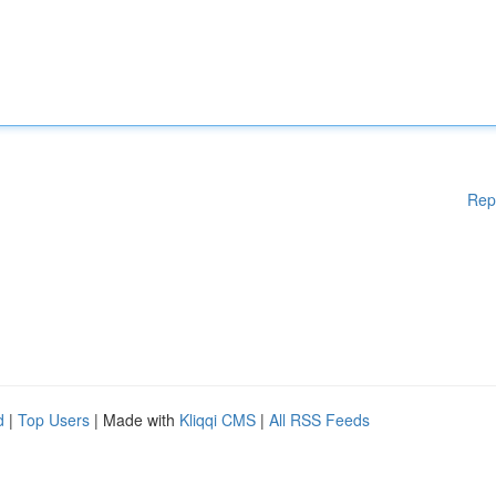
Rep
d
|
Top Users
| Made with
Kliqqi CMS
|
All RSS Feeds