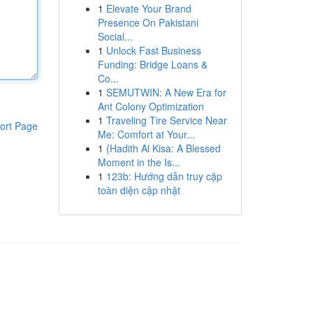
1
Elevate Your Brand
Presence On Pakistani
Social...
1
Unlock Fast Business
Funding: Bridge Loans &
Co...
1
SEMUTWIN: A New Era for
Ant Colony Optimization
1
Traveling Tire Service Near
ort Page
Me: Comfort at Your...
1
{Hadith Al Kisa: A Blessed
Moment in the Is...
1
123b: Hướng dẫn truy cập
toàn diện cập nhật