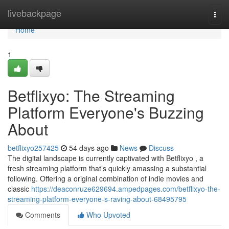
Home
livebackpage
Togg
navi
Home
1
Betflixyo: The Streaming
Platform Everyone's Buzzing
About
betflixyo257425
54 days ago
News
Discuss
The digital landscape is currently captivated with Betflixyo , a
fresh streaming platform that’s quickly amassing a substantial
following. Offering a original combination of indie movies and
classic
https://deaconruze629694.ampedpages.com/betflixyo-the-
streaming-platform-everyone-s-raving-about-68495795
Comments
Who Upvoted