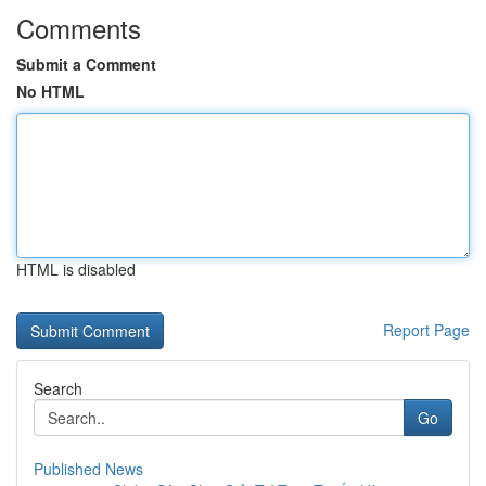
Comments
Submit a Comment
No HTML
HTML is disabled
Report Page
Search
Go
Published News