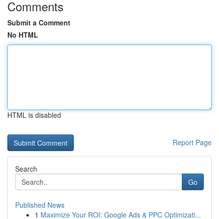
Comments
Submit a Comment
No HTML
HTML is disabled
Report Page
Search
Go
Published News
1
Maximize Your ROI: Google Ads & PPC Optimizati...