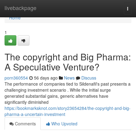
Home
livebackpage
Togg
navi
Home
1
The copyright and Big Pharma:
A Speculative Venture?
porn360554
56 days ago
News
Discuss
The performance of companies tied to Sildenafil's past presents a
challenging investment scenario . While the initial surge
generated substantial gains, generic alternatives have
significantly diminished
https://bookmarksknot.com/story23654284/the-copyright-and-big-
pharma-a-uncertain-investment
Comments
Who Upvoted