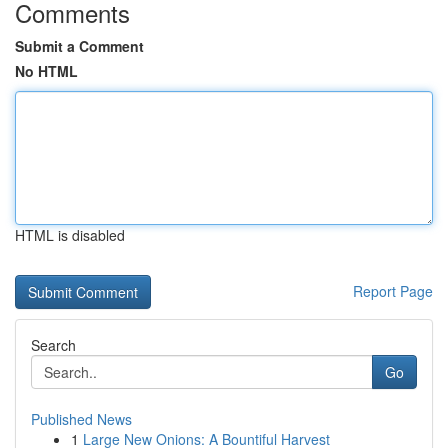
Comments
Submit a Comment
No HTML
HTML is disabled
Report Page
Search
Go
Published News
1
Large New Onions: A Bountiful Harvest