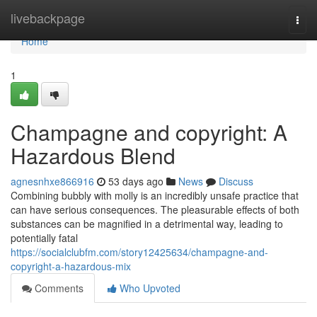
Home
livebackpage
Togg
navi
Home
1
Champagne and copyright: A
Hazardous Blend
agnesnhxe866916
53 days ago
News
Discuss
Combining bubbly with molly is an incredibly unsafe practice that
can have serious consequences. The pleasurable effects of both
substances can be magnified in a detrimental way, leading to
potentially fatal
https://socialclubfm.com/story12425634/champagne-and-
copyright-a-hazardous-mix
Comments
Who Upvoted