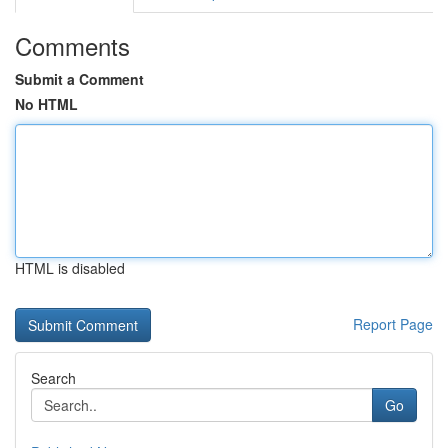
Comments
Submit a Comment
No HTML
HTML is disabled
Report Page
Search
Go