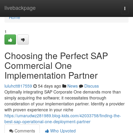
Home
livebackpage
Togg
navi
Home
1
Choosing the Perfect SAP
Commercial One
Implementation Partner
luluhctt817559
54 days ago
News
Discuss
Optimally integrating SAP Corporate One demands more than
simply acquiring the software; it necessitates thorough
consideration of your implementation partner. Identify a provider
with proven experience in your niche
https://umarudwz281989.blog-kids.com/42033758/finding-the-
best-sap-operational-one-deployment-partner
Comments
Who Upvoted